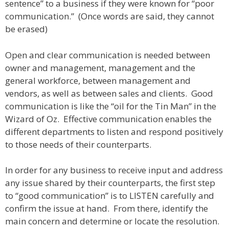
sentence” to a business if they were known for “poor
communication.” (Once words are said, they cannot
be erased)
Open and clear communication is needed between
owner and management, management and the
general workforce, between management and
vendors, as well as between sales and clients. Good
communication is like the “oil for the Tin Man” in the
Wizard of Oz. Effective communication enables the
different departments to listen and respond positively
to those needs of their counterparts.
In order for any business to receive input and address
any issue shared by their counterparts, the first step
to “good communication” is to LISTEN carefully and
confirm the issue at hand. From there, identify the
main concern and determine or locate the resolution.