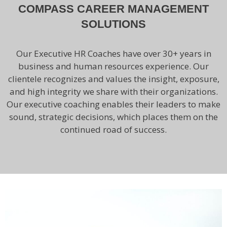
COMPASS CAREER MANAGEMENT
SOLUTIONS
Our Executive HR Coaches have over 30+ years in
business and human resources experience. Our
clientele recognizes and values the insight, exposure,
and high integrity we share with their organizations.
Our executive coaching enables their leaders to make
sound, strategic decisions, which places them on the
continued road of success.