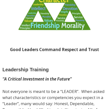
Good Leaders Command Respect and Trust
Leadership Training
“A Critical Investment in the Future”
Not everyone is meant to be a “LEADER”. When asked
what characteristics or competencies you expect in a
“Leader”, many would say: Honest, Dependable,