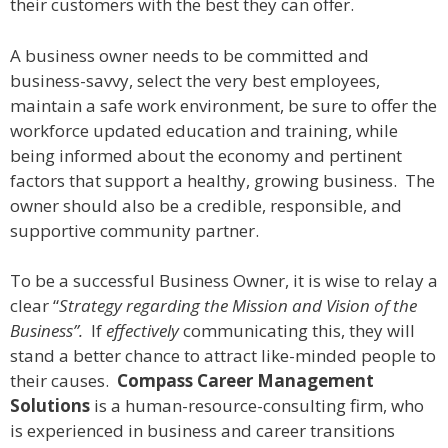
their customers with the best they can offer.
A business owner needs to be committed and
business-savvy, select the very best employees,
maintain a safe work environment, be sure to offer the
workforce updated education and training, while
being informed about the economy and pertinent
factors that support a healthy, growing business. The
owner should also be a credible, responsible, and
supportive community partner.
To be a successful Business Owner, it is wise to relay a
clear “
Strategy regarding the Mission and Vision of the
Business”.
If
effectively
communicating this, they will
stand a better chance to attract like-minded people to
their causes.
Compass Career Management
Solutions
is a human-resource-consulting firm, who
is experienced in business and career transitions