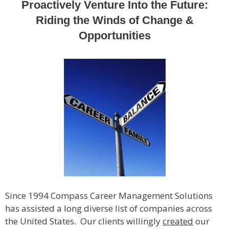
Proactively Venture Into the Future:
Riding the Winds of Change &
Opportunities
Since 1994 Compass Career Management Solutions
has assisted a long diverse list of companies across
the United States. Our clients willingly
created
our