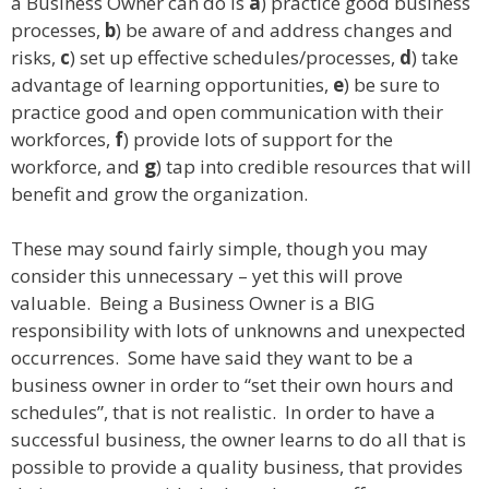
a Business Owner can do is
a
) practice good business
processes,
b
) be aware of and address changes and
risks,
c
) set up effective schedules/processes,
d
) take
advantage of learning opportunities,
e
) be sure to
practice good and open communication with their
workforces,
f
) provide lots of support for the
workforce, and
g
) tap into credible resources that will
benefit and grow the organization.
These may sound fairly simple, though you may
consider this unnecessary – yet this will prove
valuable. Being a Business Owner is a BIG
responsibility with lots of unknowns and unexpected
occurrences. Some have said they want to be a
business owner in order to “set their own hours and
schedules”, that is not realistic. In order to have a
successful business, the owner learns to do all that is
possible to provide a quality business, that provides