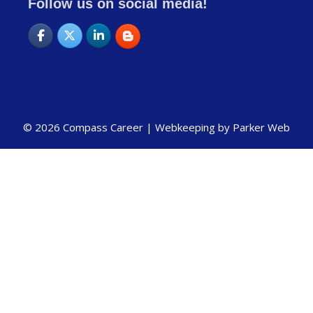
Follow us on social media!
© 2026 Compass Career |
Webkeeping by Parker Web