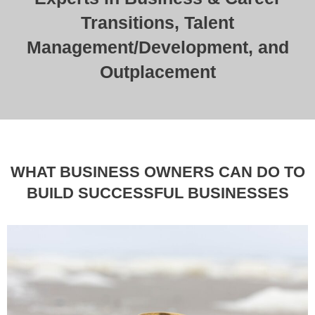
Transitions, Talent
Management/Development, and
Outplacement
WHAT BUSINESS OWNERS CAN DO TO
BUILD SUCCESSFUL BUSINESSES