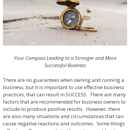
Your Compass Leading to a Stronger and More
Successful Business
There are no guarantees when owning and running a
business, but it is important to use effective business
practices, that can result in SUCCESS. There are many
factors that are recommended for business owners to
include to produce positive results. However, there
are also many situations and circumstances that can
cause negative reactions and outcomes. Some things