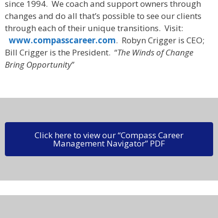
since 1994. We coach and support owners through
changes and do all that’s possible to see our clients
through each of their unique transitions. Visit:
www.compasscareer.com
. Robyn Crigger is CEO;
Bill Crigger is the President. “
The Winds of Change
Bring Opportunity
”
Click here to view our “Compass Career
Management Navigator” PDF