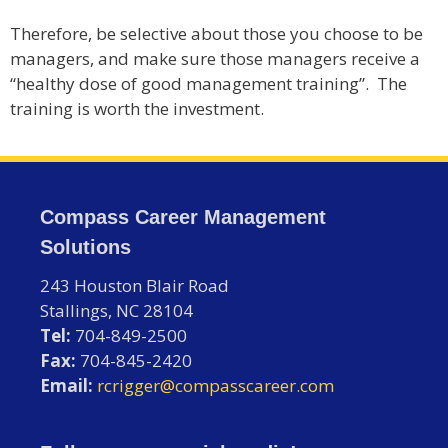
Therefore, be selective about those you choose to be
managers, and make sure those managers receive a
“healthy dose of good management training”. The
training is worth the investment.
Compass Career Management
Solutions
243 Houston Blair Road
Stallings, NC 28104
Tel:
704-849-2500
Fax:
704-845-2420
Email:
rcrigger@compasscareer.com