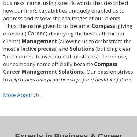
business’ name, using specific words that described
how our firm’s capabilities uniquely enabled us to
address and resolve the challenges of our clients.
Thus, the name given to us became:
Compass
(giving
direction)
Career
(identifying the best path for our
clients)
Management
(allowing us to orchestrate the
most effective process) and
Solutions
(building clear
“procedures” to overcome all obstacles). Therefore,
our company name officially became
Compass
Career Management Solutions
. Our passion strives
to
help others take proactive steps for a healthier future
.
More About Us
Experts in Business & Career