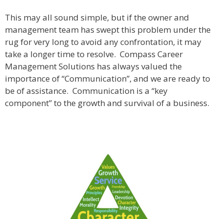
This may all sound simple, but if the owner and
management team has swept this problem under the
rug for very long to avoid any confrontation, it may
take a longer time to resolve. Compass Career
Management Solutions has always valued the
importance of “Communication”, and we are ready to
be of assistance. Communication is a “key
component” to the growth and survival of a business.