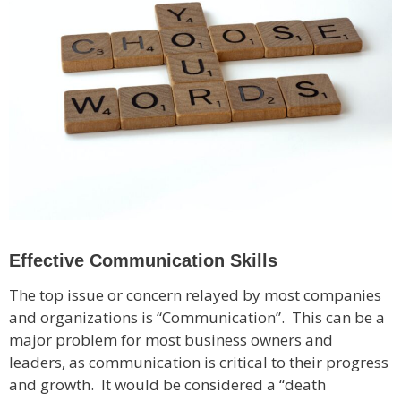
Effective Communication Skills
The top issue or concern relayed by most companies
and organizations is “Communication”. This can be a
major problem for most business owners and
leaders, as communication is critical to their progress
and growth. It would be considered a “death