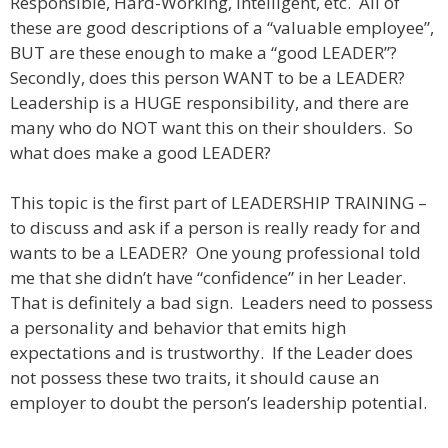
Responsible, Hard-Working, Intelligent, etc. All of
these are good descriptions of a “valuable employee”,
BUT are these enough to make a “good LEADER”?
Secondly, does this person WANT to be a LEADER?
Leadership is a HUGE responsibility, and there are
many who do NOT want this on their shoulders. So
what does make a good LEADER?
This topic is the first part of LEADERSHIP TRAINING –
to discuss and ask if a person is really ready for and
wants to be a LEADER? One young professional told
me that she didn’t have “confidence” in her Leader.
That is definitely a bad sign. Leaders need to possess
a personality and behavior that emits high
expectations and is trustworthy. If the Leader does
not possess these two traits, it should cause an
employer to doubt the person’s leadership potential.