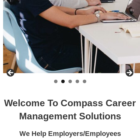
Welcome To Compass Career
Management Solutions
We Help Employers/Employees