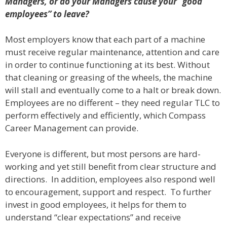
Managers, or do your Managers cause your “good
employees” to leave?
Most employers know that each part of a machine
must receive regular maintenance, attention and care
in order to continue functioning at its best. Without
that cleaning or greasing of the wheels, the machine
will stall and eventually come to a halt or break down.
Employees are no different – they need regular TLC to
perform effectively and efficiently, which Compass
Career Management can provide.
Everyone is different, but most persons are hard-
working and yet still benefit from clear structure and
directions. In addition, employees also respond well
to encouragement, support and respect. To further
invest in good employees, it helps for them to
understand “clear expectations” and receive