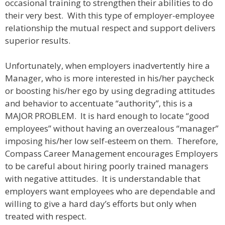
occasional training to strengthen their abilities to do
their very best. With this type of employer-employee
relationship the mutual respect and support delivers
superior results.
Unfortunately, when employers inadvertently hire a
Manager, who is more interested in his/her paycheck
or boosting his/her ego by using degrading attitudes
and behavior to accentuate “authority”, this is a
MAJOR PROBLEM. It is hard enough to locate “good
employees” without having an overzealous “manager”
imposing his/her low self-esteem on them. Therefore,
Compass Career Management encourages Employers
to be careful about hiring poorly trained managers
with negative attitudes. It is understandable that
employers want employees who are dependable and
willing to give a hard day’s efforts but only when
treated with respect.