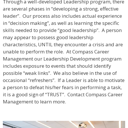
Through a well-developed Leadership program, there
are several phases in “developing a strong, effective
leader”. Our process also includes actual experience
in “decision making”, as well as learning the specific
skills needed to provide “good leadership”. A person
may appear to possess good leadership
characteristics, UNTIL they encounter a crisis and are
unable to perform the role. At Compass Career
Management our Leadership Development program
includes exposure to events that should identify
possible “weak links”. We also believe in the use of
occasional “refreshers”. If a Leader is able to motivate
a person to defeat his/her fears in performing a task,
it is a good sign of “TRUST”. Contact Compass Career
Management to learn more.