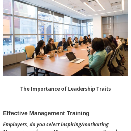
The Importance of Leadership Traits
Effective Management Training
Employers, do you select inspiring/motivating