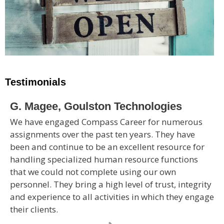
Testimonials
G. Magee, Goulston Technologies
We have engaged Compass Career for numerous
assignments over the past ten years. They have
been and continue to be an excellent resource for
handling specialized human resource functions
that we could not complete using our own
personnel. They bring a high level of trust, integrity
and experience to all activities in which they engage
their clients.