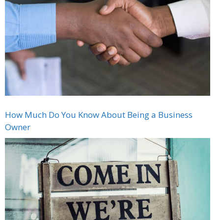
How Much Do You Know About Being a Business
Owner