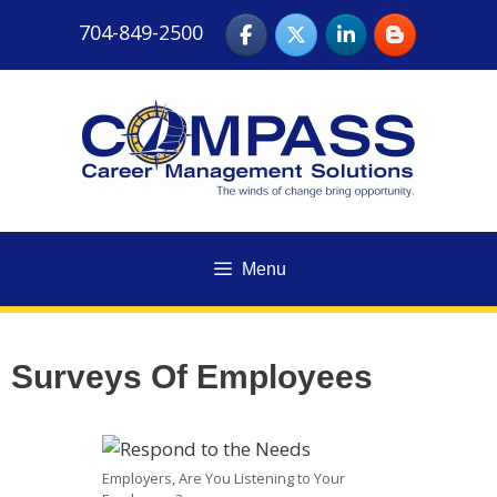
Skip
704-849-2500
to
content
Menu
Surveys Of Employees
Employers, Are You Listening to Your