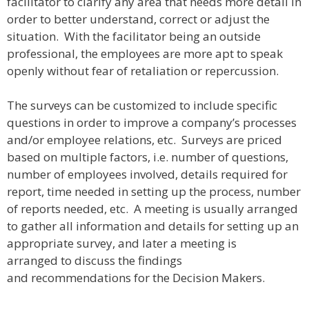
facilitator to clarify any area that needs more detail in
order to better understand, correct or adjust the
situation. With the facilitator being an outside
professional, the employees are more apt to speak
openly without fear of retaliation or repercussion.
The surveys can be customized to include specific
questions in order to improve a company’s processes
and/or employee relations, etc. Surveys are priced
based on multiple factors, i.e. number of questions,
number of employees involved, details required for
report, time needed in setting up the process, number
of reports needed, etc. A meeting is usually arranged
to gather all information and details for setting up an
appropriate survey, and later a meeting is
arranged to discuss the findings
and recommendations for the Decision Makers.