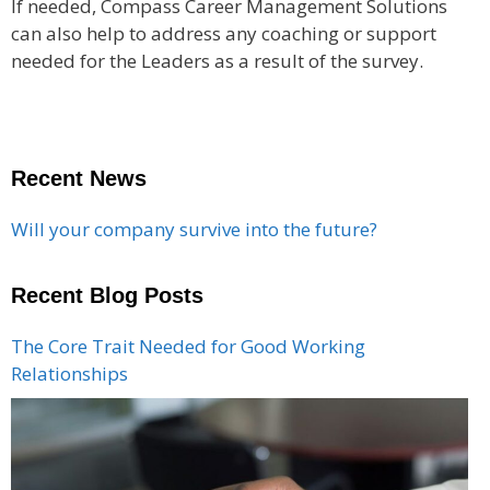
If needed, Compass Career Management Solutions
can also help to address any coaching or support
needed for the Leaders as a result of the survey.
Recent News
Will your company survive into the future?
Recent Blog Posts
The Core Trait Needed for Good Working
Relationships