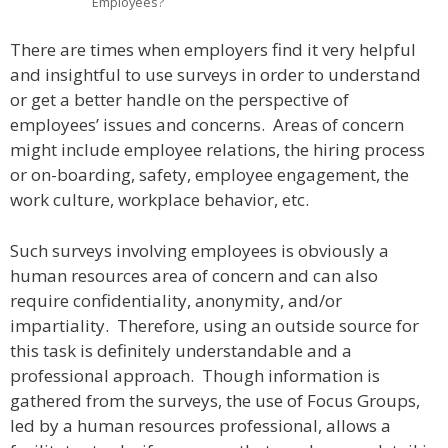
Employees?
There are times when employers find it very helpful
and insightful to use surveys in order to understand
or get a better handle on the perspective of
employees’ issues and concerns. Areas of concern
might include employee relations, the hiring process
or on-boarding, safety, employee engagement, the
work culture, workplace behavior, etc.
Such surveys involving employees is obviously a
human resources area of concern and can also
require confidentiality, anonymity, and/or
impartiality. Therefore, using an outside source for
this task is definitely understandable and a
professional approach. Though information is
gathered from the surveys, the use of Focus Groups,
led by a human resources professional, allows a