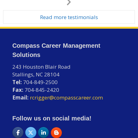
Next
Slide
Read more testimonials
Compass Career Management
Solutions
243 Houston Blair Road
Stallings, NC 28104
Tel:
704-849-2500
Fax:
704-845-2420
Email:
rcrigger@compasscareer.com
Follow us on social media!