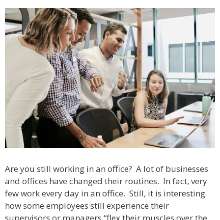
Are you still working in an office? A lot of businesses
and offices have changed their routines. In fact, very
few work every day in an office. Still, it is interesting
how some employees still experience their
supervisors or managers “flex their muscles over the