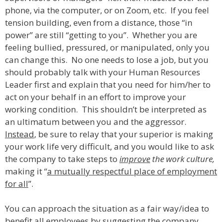
phone, via the computer, or on Zoom, etc. If you feel
tension building, even from a distance, those “in
power” are still “getting to you”. Whether you are
feeling bullied, pressured, or manipulated, only you
can change this. No one needs to lose a job, but you
should probably talk with your Human Resources
Leader first and explain that you need for him/her to
act on your behalf in an effort to improve your
working condition. This shouldn’t be interpreted as
an ultimatum between you and the aggressor.
Instead
, be sure to relay that your superior is making
your work life very difficult, and you would like to ask
the company to take steps to
improve
the work culture,
making it “
a mutually respectful place of employment
for all
”.
You can approach the situation as a fair way/idea to
benefit all employees by suggesting the company