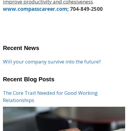
improve productivity and cohesiveness
.
www.compasscareer.com
; 704-849-2500
Recent News
Will your company survive into the future?
Recent Blog Posts
The Core Trait Needed for Good Working
Relationships