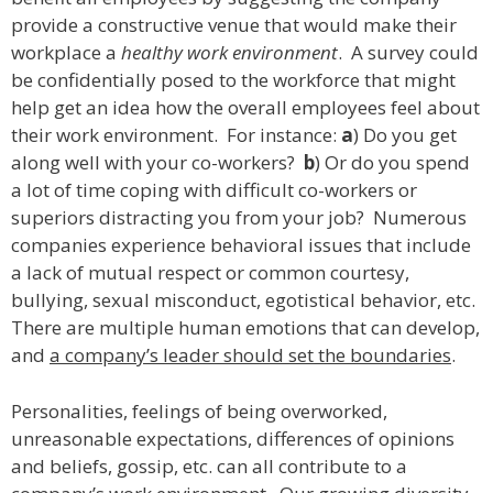
provide a constructive venue that would make their
workplace a
healthy work environment
. A survey could
be confidentially posed to the workforce that might
help get an idea how the overall employees feel about
their work environment. For instance:
a
) Do you get
along well with your co-workers?
b
) Or do you spend
a lot of time coping with difficult co-workers or
superiors distracting you from your job? Numerous
companies experience behavioral issues that include
a lack of mutual respect or common courtesy,
bullying, sexual misconduct, egotistical behavior, etc.
There are multiple human emotions that can develop,
and
a company’s leader should set the boundaries
.
Personalities, feelings of being overworked,
unreasonable expectations, differences of opinions
and beliefs, gossip, etc. can all contribute to a