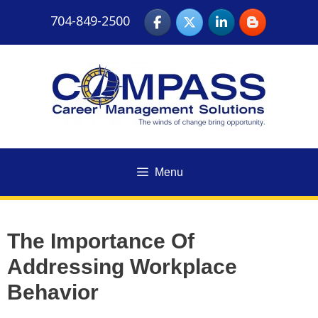
Skip
704-849-2500
to
content
Menu
The Importance Of
Addressing Workplace
Behavior