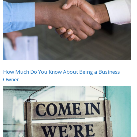
How Much Do You Know About Being a Business
Owner