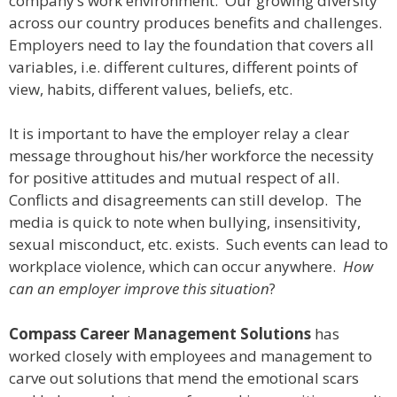
company’s work environment. Our growing diversity
across our country produces benefits and challenges.
Employers need to lay the foundation that covers all
variables, i.e. different cultures, different points of
view, habits, different values, beliefs, etc.
It is important to have the employer relay a clear
message throughout his/her workforce the necessity
for positive attitudes and mutual respect of all.
Conflicts and disagreements can still develop. The
media is quick to note when bullying, insensitivity,
sexual misconduct, etc. exists. Such events can lead to
workplace violence, which can occur anywhere.
How
can an employer improve this situation
?
Compass Career Management Solutions
has
worked closely with employees and management to
carve out solutions that mend the emotional scars