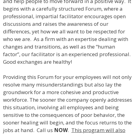
and help people to move forward in a positive way. It
begins with a carefully structured Forum, where a
professional, impartial facilitator encourages open
discussions and raises the awareness of our
differences, yet how we all want to be respected for
who we are. As a firm with an expertise dealing with
changes and transitions, as well as the “human
factor”, our facilitator is an experienced professional.
Good exchanges are healthy!
Providing this Forum for your employees will not only
resolve many misunderstandings but also lay the
groundwork for a more cohesive and productive
workforce. The sooner the company openly addresses
this situation, involving all employees and being
sensitive to the consequences of poor behavior, the
sooner healing will begin, and the focus returns to the
jobs at hand. Call us
NOW
.
This program will also