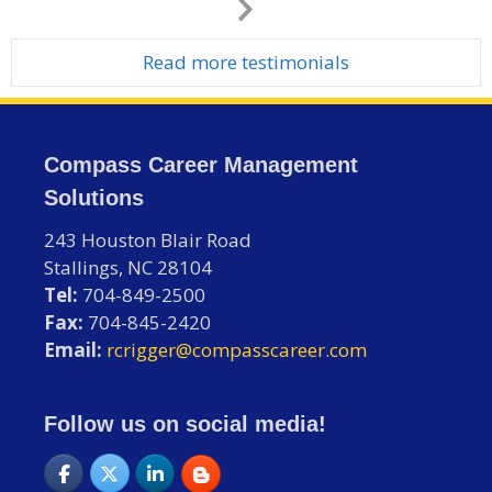
Next
Slide
Read more testimonials
Compass Career Management
Solutions
243 Houston Blair Road
Stallings, NC 28104
Tel:
704-849-2500
Fax:
704-845-2420
Email:
rcrigger@compasscareer.com
Follow us on social media!