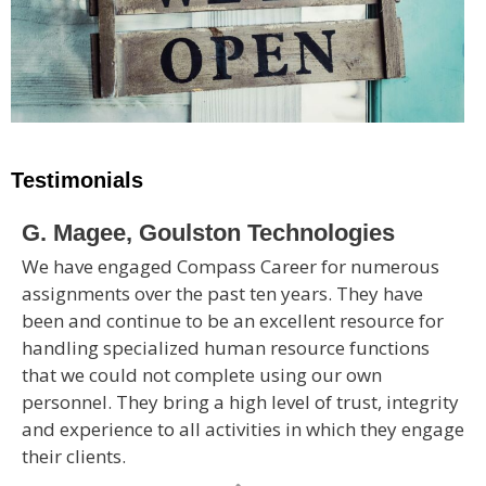
Testimonials
G. Magee, Goulston Technologies
We have engaged Compass Career for numerous
assignments over the past ten years. They have
been and continue to be an excellent resource for
handling specialized human resource functions
that we could not complete using our own
personnel. They bring a high level of trust, integrity
and experience to all activities in which they engage
their clients.