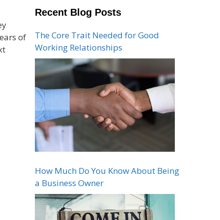
Recent Blog Posts
ey
The Core Trait Needed for Good
ears of
Working Relationships
xt
How Much Do You Know About Being
a Business Owner