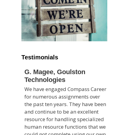
Testimonials
G. Magee, Goulston
Technologies
We have engaged Compass Career
for numerous assignments over
the past ten years. They have been
and continue to be an excellent
resource for handling specialized
human resource functions that we
could not complete using our own