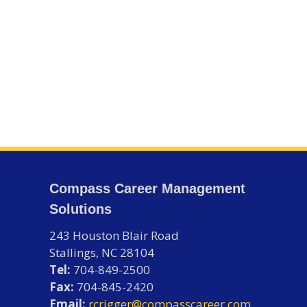
Compass Career Management
Solutions
243 Houston Blair Road
Stallings, NC 28104
Tel:
704-849-2500
Fax:
704-845-2420
Email:
rcrigger@compasscareer.com