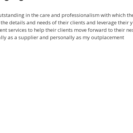
standing in the care and professionalism with which th
the details and needs of their clients and leverage their y
nt services to help their clients move forward to their ne
ally as a supplier and personally as my outplacement