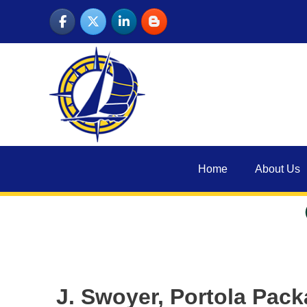
Skip
to
content
Home
About Us
J. Swoyer, Portola Pac