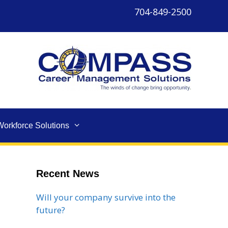
704-849-2500
Workforce Solutions
Recent News
Will your company survive into the
future?