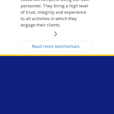
personnel. They bring a high level
of trust, integrity and experience
to all activities in which they
engage their clients.
Next
Slide
Read more testimonials