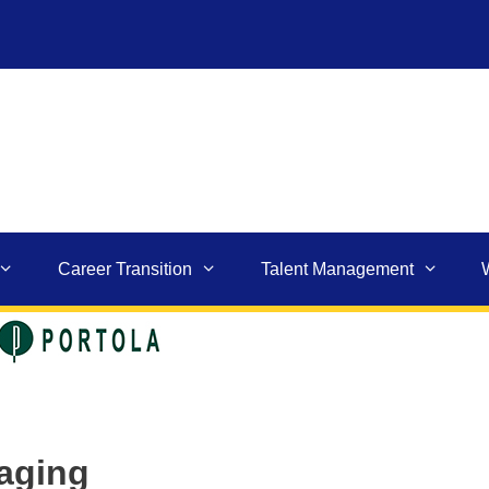
Career Transition
Talent Management
kaging