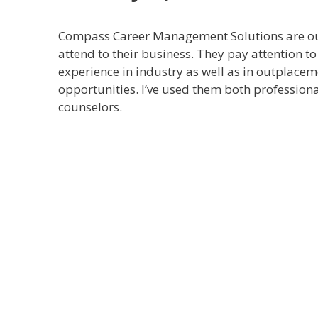
Compass Career Management Solutions are out
attend to their business. They pay attention to 
experience in industry as well as in outplaceme
opportunities. I’ve used them both profession
counselors.