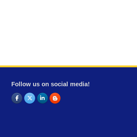
Follow us on social media!